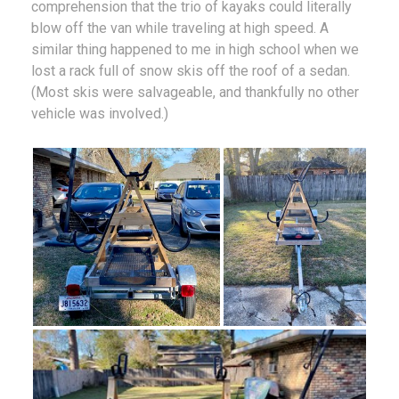
comprehension that the trio of kayaks could literally
blow off the van while traveling at high speed. A
similar thing happened to me in high school when we
lost a rack full of snow skis off the roof of a sedan.
(Most skis were salvageable, and thankfully no other
vehicle was involved.)