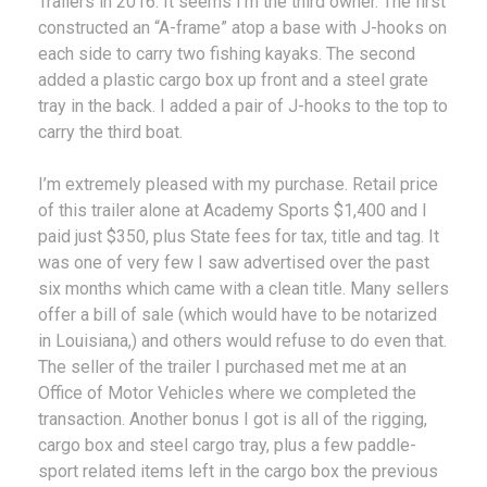
Trailers in 2016. It seems I’m the third owner. The first
constructed an “A-frame” atop a base with J-hooks on
each side to carry two fishing kayaks. The second
added a plastic cargo box up front and a steel grate
tray in the back. I added a pair of J-hooks to the top to
carry the third boat.
I’m extremely pleased with my purchase. Retail price
of this trailer alone at Academy Sports $1,400 and I
paid just $350, plus State fees for tax, title and tag. It
was one of very few I saw advertised over the past
six months which came with a clean title. Many sellers
offer a bill of sale (which would have to be notarized
in Louisiana,) and others would refuse to do even that.
The seller of the trailer I purchased met me at an
Office of Motor Vehicles where we completed the
transaction. Another bonus I got is all of the rigging,
cargo box and steel cargo tray, plus a few paddle-
sport related items left in the cargo box the previous