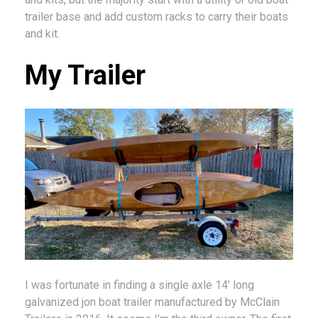
trailer base and add custom racks to carry their boats
and kit.
My Trailer
I was fortunate in finding a single axle 14’ long
galvanized jon boat trailer manufactured by McClain