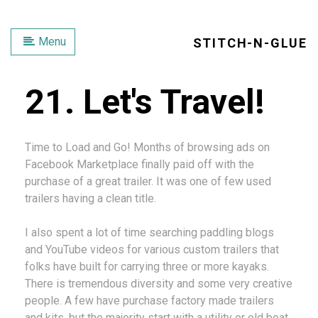
Menu
STITCH-N-GLUE
21. Let's Travel!
Time to Load and Go! Months of browsing ads on
Facebook Marketplace finally paid off with the
purchase of a great trailer. It was one of few used
trailers having a clean title.
I also spent a lot of time searching paddling blogs
and YouTube videos for various custom trailers that
folks have built for carrying three or more kayaks.
There is tremendous diversity and some very creative
people. A few have purchase factory made trailers
and kits, but the majority start with a utility or old boat