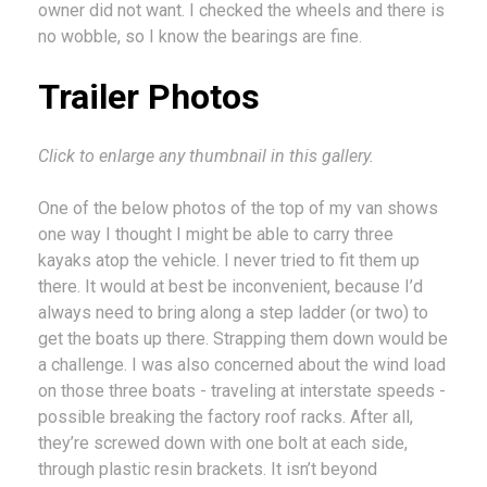
owner did not want. I checked the wheels and there is
no wobble, so I know the bearings are fine.
Trailer Photos
Click to enlarge any thumbnail in this gallery.
One of the below photos of the top of my van shows
one way I thought I might be able to carry three
kayaks atop the vehicle. I never tried to fit them up
there. It would at best be inconvenient, because I’d
always need to bring along a step ladder (or two) to
get the boats up there. Strapping them down would be
a challenge. I was also concerned about the wind load
on those three boats - traveling at interstate speeds -
possible breaking the factory roof racks. After all,
they’re screwed down with one bolt at each side,
through plastic resin brackets. It isn’t beyond