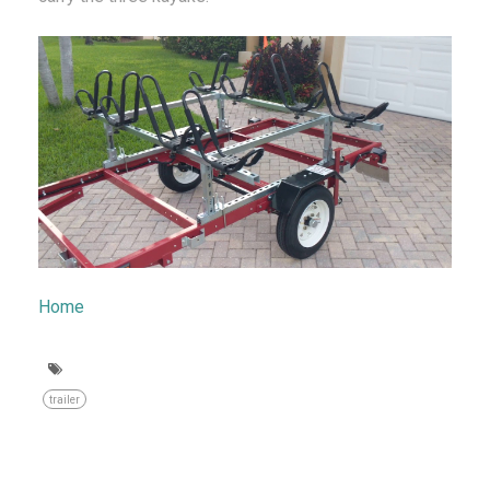
Home
trailer