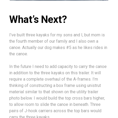
What’s Next?
I’ve built three kayaks for my sons and I, but mom is
the fourth member of our family and I also own a
canoe. Actually our dog makes #5 as he likes rides in
the canoe.
In the future I need to add capacity to carry the canoe
in addition to the three kayaks on this trailer. It will
require a complete overhaul of the A-frames. I’m
thinking of constructing a box frame using unistrut
material similar to that shown on the utility trailer
photo below. I would build the top cross bars higher,
to allow room to slide the canoe in beneath. Three
pairs of J-hook carriers across the top bars would
carry the three kayaks.